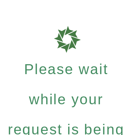
Please wait
while your
request is being