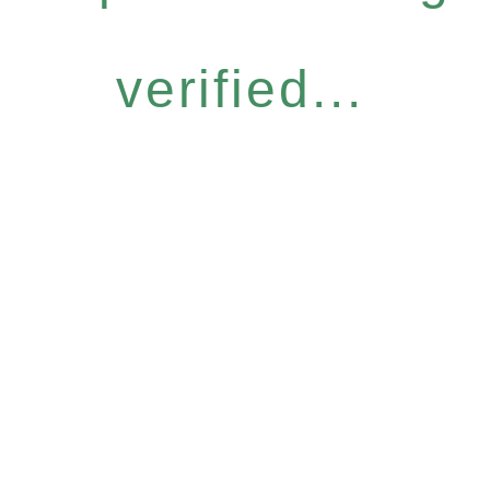
verified...