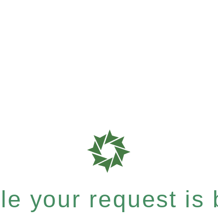
e your request is b