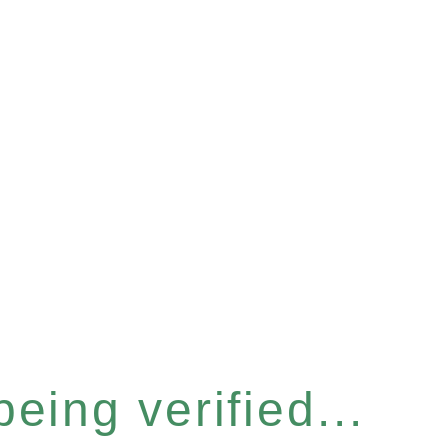
eing verified...