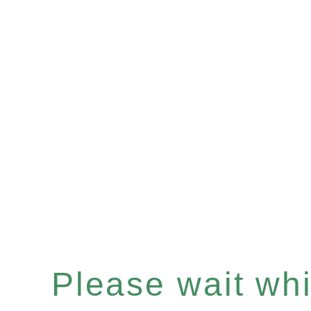
Please wait whil